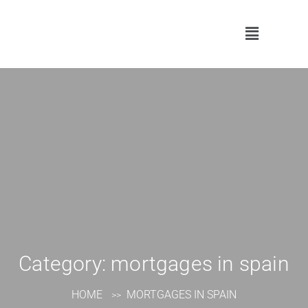
Category:
mortgages in spain
HOME
MORTGAGES IN SPAIN