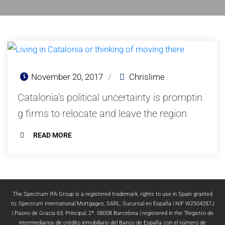
November 20, 2017
/
Chrislime
Catalonia’s political uncertainty is promptin
g firms to relocate and leave the region
READ MORE
The Spectrum IFA Group is a registered trademark, rights to use in Spain granted
to: Spectrum International Mortgages, SARL, Sucursal en España | NIF W2504287J
| Paseo de Gracia 63, Principal, 2ª. 08008 Barcelona | registered in the “Registro de
intermediarios de crédito inmobiliario del Banco de España con el número de