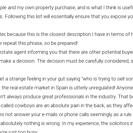
ople and my own property purchase, and is what I think is usef
 Following this list will essentially ensure that you expose y
er, because this is the closest description I have in terms of
 repeat this phrase, so be prepared!
state agent informing you that there are other potential buyers.
o make a decision. The decision must be carefully considered, 
get a strange feeling in your gut saying “who is trying to sell 
t the real estate market in Spain is utterly unregulated! Any
’t always produce great professionals in the industry. That be
-called cowboys are an absolute pain in the back, as they affe
es not answer your e-mails or phone calls seemingly as a rule.
 absolutely nothing is wrong. In my experience, the solicitors in
’re just too busy.