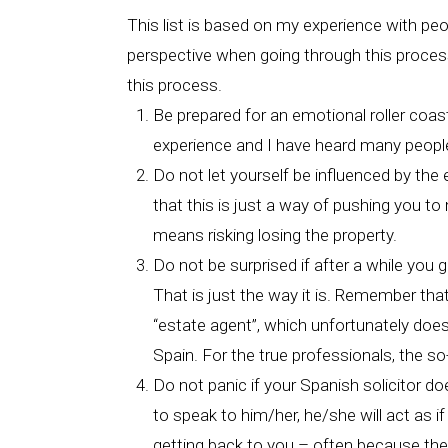
This list is based on my experience with pe
perspective when going through this process.
this process.
Be prepared for an emotional roller coast
experience and I have heard many people
Do not let yourself be influenced by the e
that this is just a way of pushing you t
means risking losing the property.
Do not be surprised if after a while you 
That is just the way it is. Remember tha
“estate agent”, which unfortunately doesn
Spain. For the true professionals, the so
Do not panic if your Spanish solicitor do
to speak to him/her, he/she will act as if
getting back to you – often because they