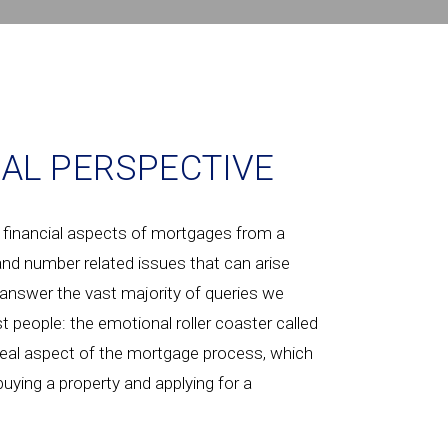
AL PERSPECTIVE
 financial aspects of mortgages from a
 and number related issues that can arise
answer the vast majority of queries we
t people: the emotional roller coaster called
 real aspect of the mortgage process, which
buying a property and applying for a