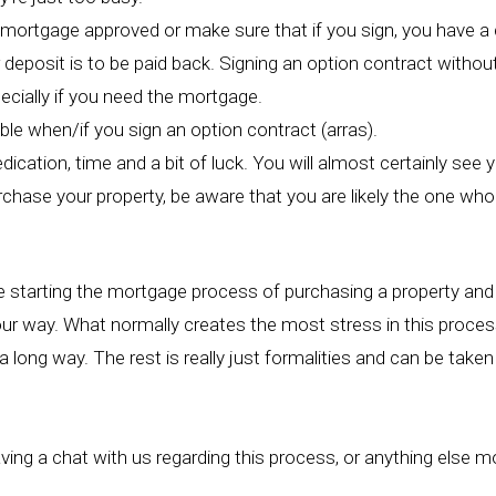
mortgage approved or make sure that if you sign, you have a cl
 deposit is to be paid back. Signing an option contract withou
ecially if you need the mortgage.
le when/if you sign an option contract (arras).
ication, time and a bit of luck. You will almost certainly see 
rchase your property, be aware that you are likely the one who
e starting the mortgage process of purchasing a property and 
our way. What normally creates the most stress in this process
 long way. The rest is really just formalities and can be taken
aving a chat with us regarding this process, or anything else m