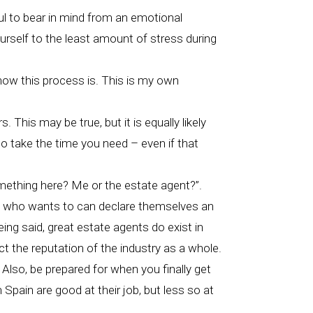
ul to bear in mind from an emotional
ourself to the least amount of stress during
 how this process is. This is my own
 This may be true, but it is equally likely
so take the time you need – even if that
something here? Me or the estate agent?”.
one who wants to can declare themselves an
ing said, great estate agents do exist in
ct the reputation of the industry as a whole.
 Also, be prepared for when you finally get
 Spain are good at their job, but less so at