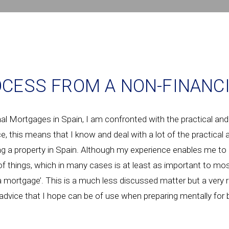
CESS FROM A NON-FINANCI
 Mortgages in Spain, I am confronted with the practical and
ce, this means that I know and deal with a lot of the practical
g a property in Spain. Although my experience enables me to 
 of things, which in many cases is at least as important to mos
 a mortgage’. This is a much less discussed matter but a very
f advice that I hope can be of use when preparing mentally for 