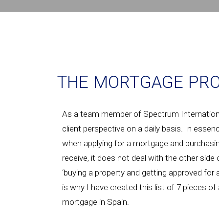
THE MORTGAGE PRO
As a team member of Spectrum International
client perspective on a daily basis. In essen
when applying for a mortgage and purchasin
receive, it does not deal with the other side
‘buying a property and getting approved for
is why I have created this list of 7 pieces o
mortgage in Spain.