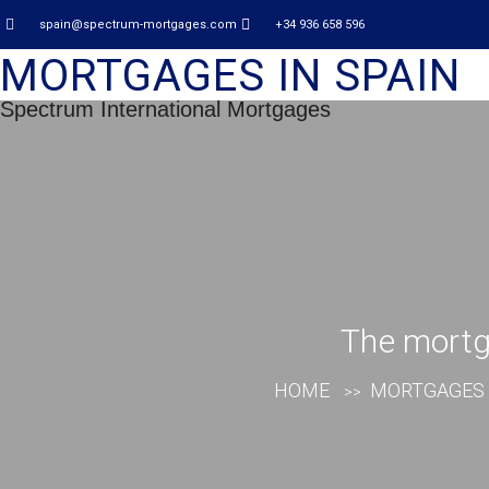
spain@spectrum-mortgages.com
+34 936 658 596
MORTGAGES IN SPAIN
Spectrum International Mortgages
The mortga
HOME
MORTGAGES 