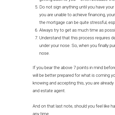
Do not sign anything until you have your 
you are unable to achieve financing, your
the mortgage can be quite stressful, esp
Always try to get as much time as possib
Understand that this process requires ded
under your nose. So, when you finally pu
nose.
If you bear the above 7 points in mind befor
will be better prepared for what is coming y
knowing and accepting this, you are already a
and estate agent.
And on that last note, should you feel like h
any time.