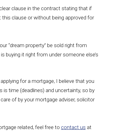
ear clause in the contract stating that if
t this clause or without being approved for
your “dream property” be sold right from
 is buying it right from under someone else’s
applying for a mortgage, I believe that you
 is time (deadlines) and uncertainty, so by
 care of by your mortgage adviser, solicitor
ortgage related, feel free to
contact us
at