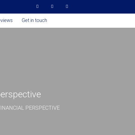
eviews
Get in touch
perspective
INANCIAL PERSPECTIVE