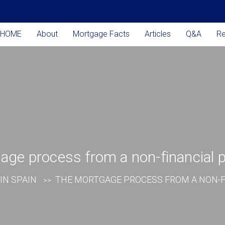
HOME
About
Mortgage Facts
Articles
Q&A
R
ge process from a non-financial 
IN SPAIN
THE MORTGAGE PROCESS FROM A NON-F