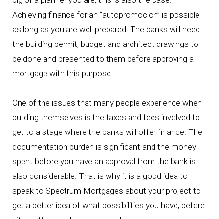
big of a planner you are, this is also the case.
Achieving finance for an “autopromocion” is possible
as long as you are well prepared. The banks will need
the building permit, budget and architect drawings to
be done and presented to them before approving a
mortgage with this purpose.
One of the issues that many people experience when
building themselves is the taxes and fees involved to
get to a stage where the banks will offer finance. The
documentation burden is significant and the money
spent before you have an approval from the bank is
also considerable. That is why it is a good idea to
speak to Spectrum Mortgages about your project to
get a better idea of what possibilities you have, before