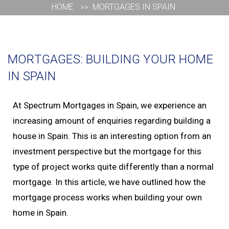
HOME
MORTGAGES IN SPAIN
MORTGAGES: BUILDING YOUR HOME IN SPAIN
MORTGAGES: BUILDING YOUR HOME
IN SPAIN
At Spectrum Mortgages in Spain, we experience an
increasing amount of enquiries regarding building a
house in Spain. This is an interesting option from an
investment perspective but the mortgage for this
type of project works quite differently than a normal
mortgage. In this article, we have outlined how the
mortgage process works when building your own
home in Spain.