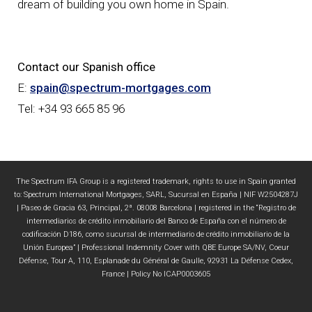
dream of building you own home in Spain.
Contact our Spanish office
E:
spain@spectrum-mortgages.com
Tel: +34 93 665 85 96
The Spectrum IFA Group is a registered trademark, rights to use in Spain granted
to: Spectrum International Mortgages, SARL, Sucursal en España | NIF W2504287J
| Paseo de Gracia 63, Principal, 2ª. 08008 Barcelona | registered in the “Registro de
intermediarios de crédito inmobiliario del Banco de España con el número de
codificación D186, como sucursal de intermediario de crédito inmobiliario de la
Unión Europea” | Professional Indemnity Cover with QBE Europe SA/NV, Coeur
Défense, Tour A, 110, Esplanade du Général de Gaulle, 92931 La Défense Cedex,
France | Policy No ICAP0003605