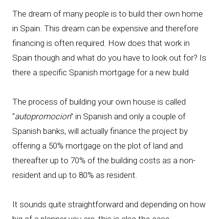
The dream of many people is to build their own home
in Spain. This dream can be expensive and therefore
financing is often required. How does that work in
Spain though and what do you have to look out for? Is
there a specific Spanish mortgage for a new build
The process of building your own house is called
“
autopromocion
” in Spanish and only a couple of
Spanish banks, will actually finance the project by
offering a 50% mortgage on the plot of land and
thereafter up to 70% of the building costs as a non-
resident and up to 80% as resident.
It sounds quite straightforward and depending on how