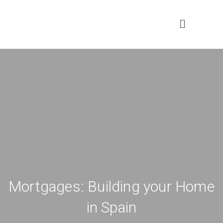
Mortgages: Building your Home
in Spain