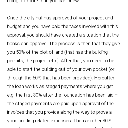
biting off more than you can chew.
Once the city hall has approved of your project and
budget and you have paid the taxes involved with this
approval, you should have created a situation that the
banks can approve. The process is then that they give
you 50% of the plot of land (that has the building
permits, the project etc.). After that, you need to be
able to start the building out of your own pocket (or
through the 50% that has been provided). Hereafter
the loan works as staged payments where you get
e.g. the first 30% after the foundation has been laid –
the staged payments are paid upon approval of the
invoices that you provide along the way to prove all
your building related expenses. Then another 30%