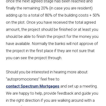
once the next agreed stage has been reached and
finally the remaining 20% (in case you are resident)
adding up to a total of 80% of the building costs + 50%
on the plot. Once you have received the total agreed
amount, the project should be finished or at least you
should be able to finish the project for the money you
have available. Normally the banks will not approve of
the project in the first place if they are not sure that
you can see the project through.
Should you be interested in hearing more about
“autopromociones” feel free to
contact Spectrum Mortgages
and set up a meeting.
We are happy to help, provide feedback and guide you
in the right direction if you are walking around with a