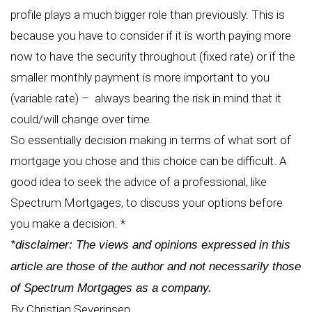
profile plays a much bigger role than previously. This is
because you have to consider if it is worth paying more
now to have the security throughout (fixed rate) or if the
smaller monthly payment is more important to you
(variable rate) – always bearing the risk in mind that it
could/will change over time.
So essentially decision making in terms of what sort of
mortgage you chose and this choice can be difficult. A
good idea to seek the advice of a professional, like
Spectrum Mortgages, to discuss your options before
you make a decision. *
*disclaimer: The views and opinions expressed in this
article are those of the author and not necessarily those
of Spectrum Mortgages as a company.
By Christian Severinsen