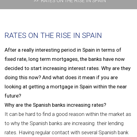
RATES ON THE RISE IN SPAIN
RATES ON THE RISE IN SPAIN
After a really interesting period in Spain in terms of
fixed rate, long term mortgages, the banks have now
decided to start increasing interest rates. Why are they
doing this now? And what does it mean if you are
looking at getting a mortgage in Spain within the near
future?
Why are the Spanish banks increasing rates?
It can be hard to find a good reason within the market as
to why the Spanish banks are increasing their lending
rates. Having regular contact with several Spanish bank