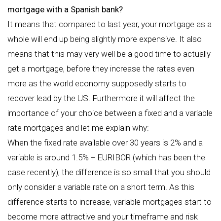
mortgage with a Spanish bank?
It means that compared to last year, your mortgage as a
whole will end up being slightly more expensive. It also
means that this may very well be a good time to actually
get a mortgage, before they increase the rates even
more as the world economy supposedly starts to
recover lead by the US. Furthermore it will affect the
importance of your choice between a fixed and a variable
rate mortgages and let me explain why:
When the fixed rate available over 30 years is 2% and a
variable is around 1.5% + EURIBOR (which has been the
case recently), the difference is so small that you should
only consider a variable rate on a short term. As this
difference starts to increase, variable mortgages start to
become more attractive and your timeframe and risk