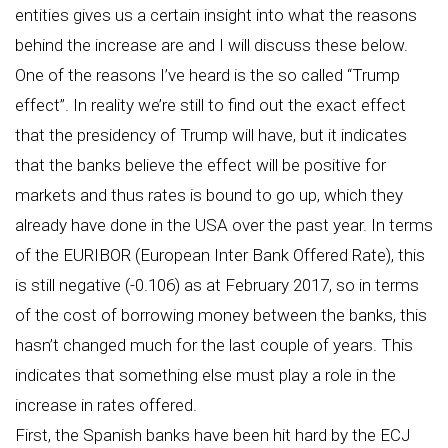
entities gives us a certain insight into what the reasons
behind the increase are and I will discuss these below.
One of the reasons I’ve heard is the so called “Trump
effect”. In reality we’re still to find out the exact effect
that the presidency of Trump will have, but it indicates
that the banks believe the effect will be positive for
markets and thus rates is bound to go up, which they
already have done in the USA over the past year. In terms
of the EURIBOR (European Inter Bank Offered Rate), this
is still negative (-0.106) as at February 2017, so in terms
of the cost of borrowing money between the banks, this
hasn’t changed much for the last couple of years. This
indicates that something else must play a role in the
increase in rates offered.
First, the Spanish banks have been hit hard by the ECJ