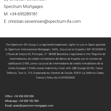
Spectrum Mortgages
M: +34-695289181
E: christian.severinsen@spectrum-ifa.com
The Spectrum IFA Group is a registered trademark, rights to use in Spain granted
to: Spectrum International Mortgages, SARL, Sucursal en España | NIF W2504287J
| Paseo de Gracia 63, Principal, 2ª. 08008 Barcelona | registered in the “Registro de
intermediarios de crédito inmobiliario del Banco de España con el número de
codificación D186, como sucursal de intermediario de crédito inmobiliario de la
Unión Europea” | Professional Indemnity Cover with QBE Europe SA/NV, Coeur
Défense, Tour A, 110, Esplanade du Général de Gaulle, 92931 La Défense Cedex,
France | Policy No ICAP0003605
Office: +34 936 658 596
Whatsapp: +34 699 782 980
Email: spain@spectrum-mortgages.com