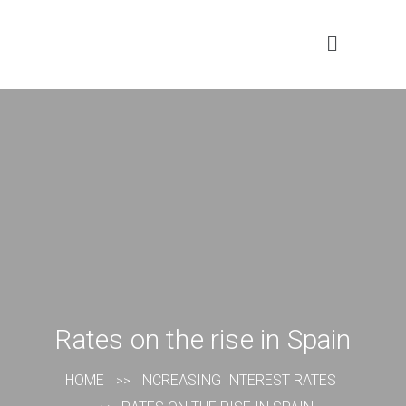
Rates on the rise in Spain
HOME
INCREASING INTEREST RATES