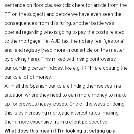
sentence on floor clauses (click here for article from the
FT on the subject) and before we have even seen the
consequences from this ruling, another battle was
opened regarding who is going to pay the costs related
to the mortgage , i.e. AJD tax, the notary fee, “gestoria”
and land registry (read more in our article on the matter
by clicking here). This mixed with rising controversy
surrounding certain indices, like e.g. IRPH are costing the
banks a lot of money.
All in all the Spanish banks are finding themselves in a
situation where they need to earn more money to make
up for previous heavy losses. One of the ways of doing
this is by increasing mortgage interest rates making
them more expensive from a client perspective.
What does this mean if I’m looking at setting up a